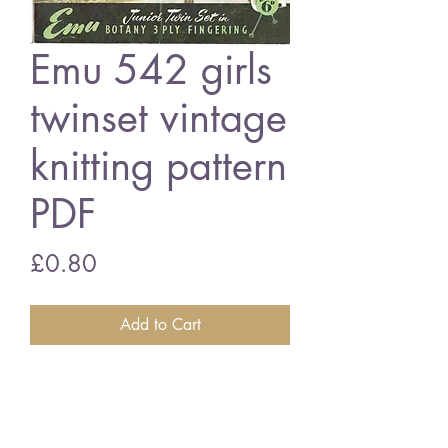
Emu 542 girls
twinset vintage
knitting pattern
PDF
Price
£0.80
Add to Cart
Emu 542 girls twinset
23 - 25 inch chest size - 3 ply
wool