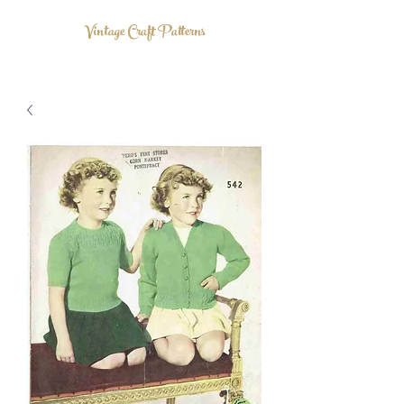
Vintage Craft Patterns