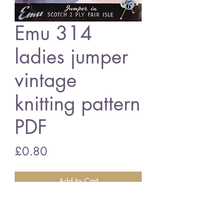
Emu 314
ladies jumper
vintage
knitting pattern
PDF
Price
£0.80
Add to Cart
Emu 314 ladies jumper