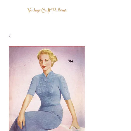
Vintage Craft Patterns