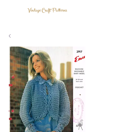
Vintage Craft Patterns