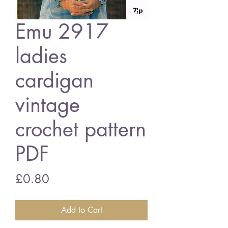
Emu 2917
ladies
cardigan
vintage
crochet pattern
PDF
Price
£0.80
Add to Cart