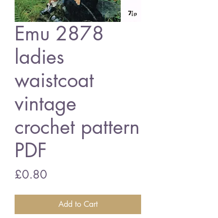
Emu 2878
ladies
waistcoat
vintage
crochet pattern
PDF
Price
£0.80
Add to Cart