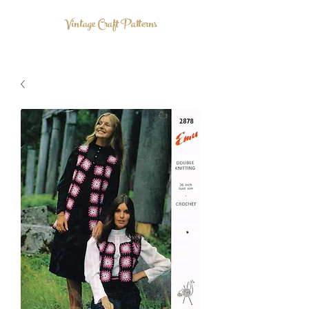
Vintage Craft Patterns