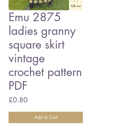
Emu 2875
ladies granny
square skirt
vintage
crochet pattern
PDF
Price
£0.80
Add to Cart