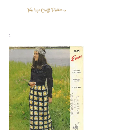
Vintage Craft Patterns