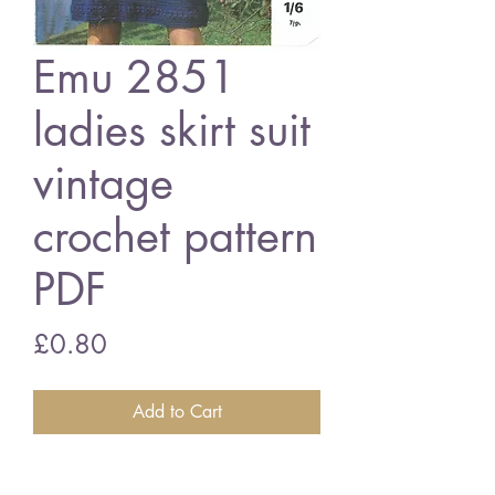
Emu 2851
ladies skirt suit
vintage
crochet pattern
PDF
Price
£0.80
Add to Cart
Emu 2851 ladies cardigan suit