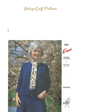
Vintage Craft Patterns