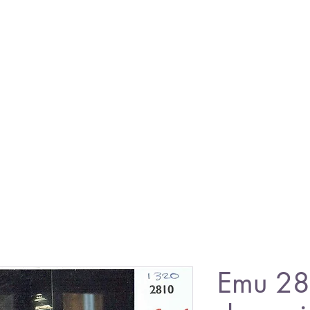
Emu 28