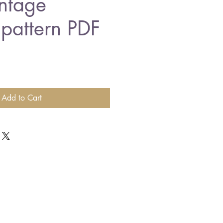
intage
 pattern PDF
Add to Cart