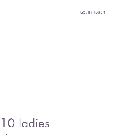
Get In Touch
Home
Shop
About
10 ladies