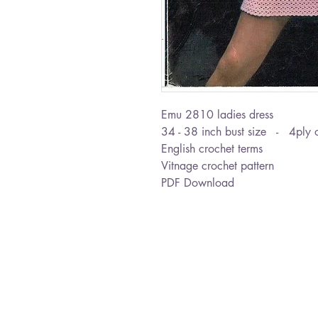
Emu 2810 ladies dress
34 - 38 inch bust size - 4ply o
English crochet terms
Vitnage crochet pattern
PDF Download