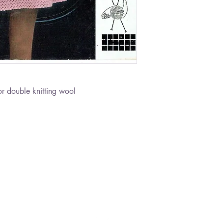
r double knitting wool