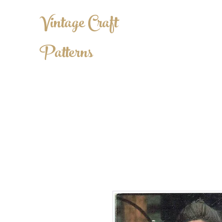
Vintage Craft
Patterns