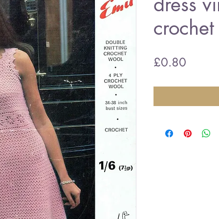
dress v
crochet
Price
£0.80