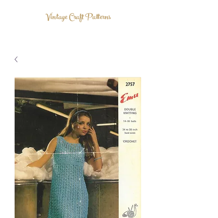
Vintage Craft Patterns