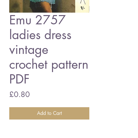
Emu 2757
ladies dress
vintage
crochet pattern
PDF
Price
£0.80
Add to Cart
Emu 2757 ladies dress
34 - .38 inch bust size - double