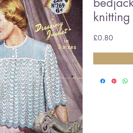
bedjack
knitting
Price
£0.80