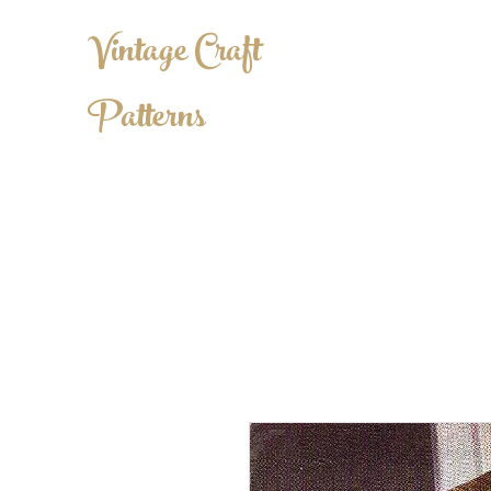
Vintage Craft
Patterns