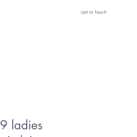
Get In Touch
Home
Shop
About
9 ladies