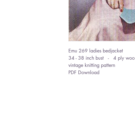
Emu 269 ladies bedjacket
34 - 38 inch bust - 4 ply woo
vintage knitting pattern
PDF Download