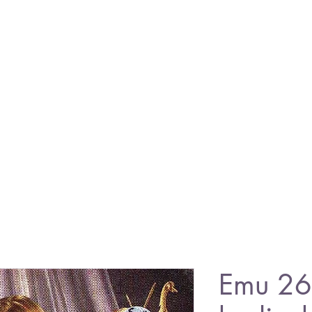
Emu 26