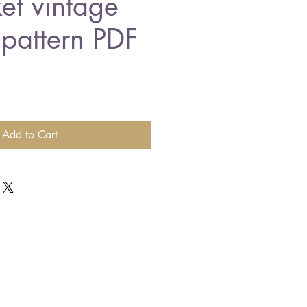
et vintage
 pattern PDF
Add to Cart