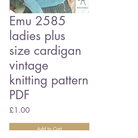
Emu 2585
ladies plus
size cardigan
vintage
knitting pattern
PDF
Price
£1.00
Add to Cart