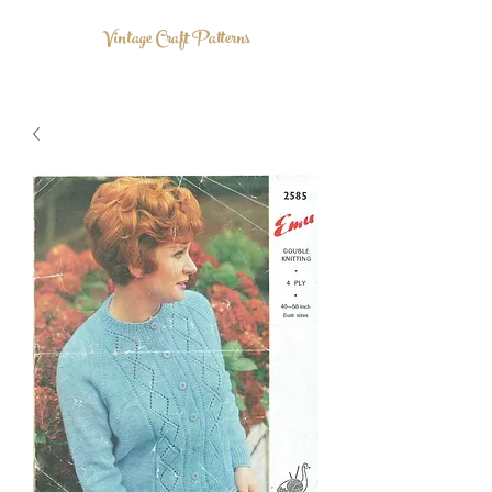
Vintage Craft Patterns