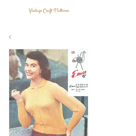
Vintage Craft Patterns