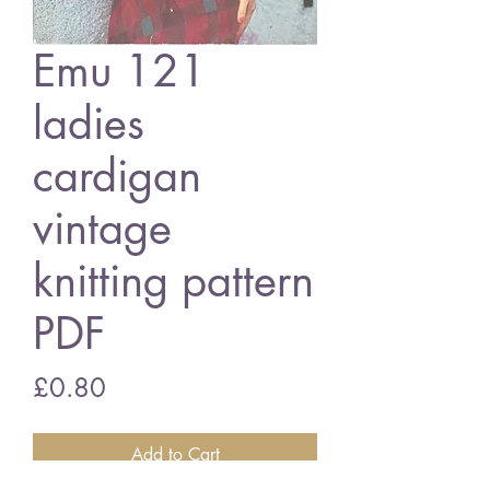
Emu 121
ladies
cardigan
vintage
knitting pattern
PDF
Price
£0.80
Add to Cart