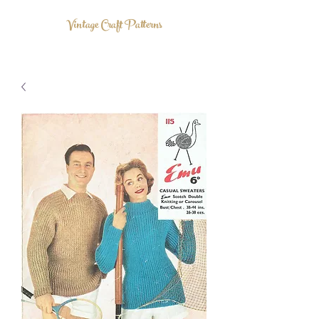
Vintage Craft Patterns