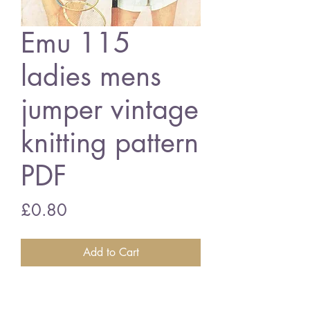
Emu 115
ladies mens
jumper vintage
knitting pattern
PDF
Price
£0.80
Add to Cart
Emu 115 ladies mens jumper
38 - 44 inch bust/chest size -