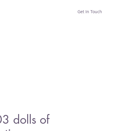
Get In Touch
Home
Shop
About
 dolls of