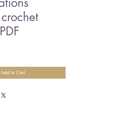
ations
 crochet
 PDF
Add to Cart