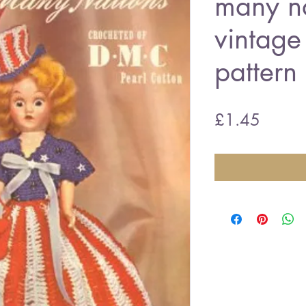
many n
vintage
pattern
Price
£1.45