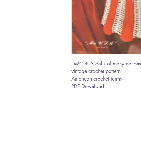
DMC 403 dolls of many nations
vintage crochet pattern
American crochet terms
PDF Download