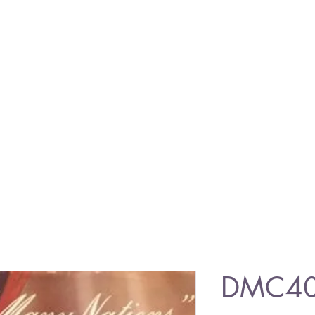
DMC403