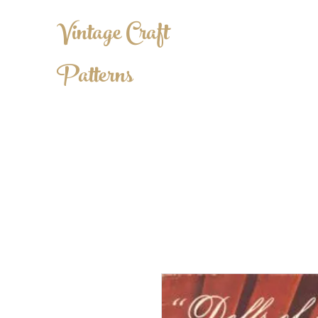
Vintage Craft
Patterns