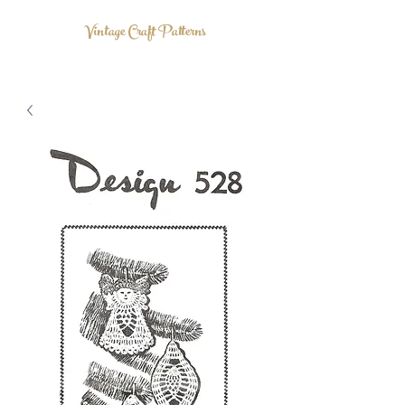
Vintage Craft Patterns