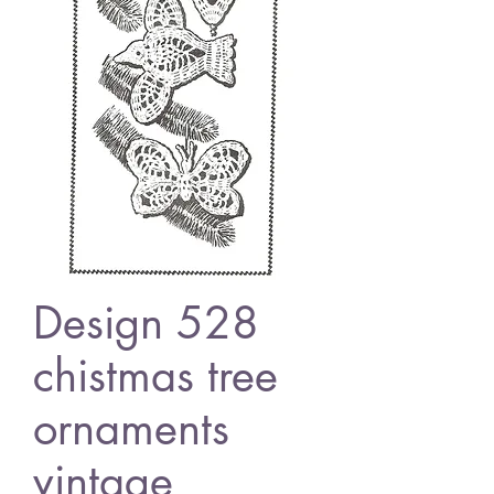
Design 528
chistmas tree
ornaments
vintage