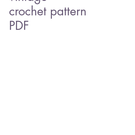
crochet pattern
PDF
Price
£0.80
Add to Cart
Design 528 chirstmas tree ornaments
American crochet terms
vintage crochet pattern
PDF Download