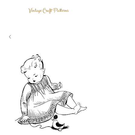
Vintage Craft Patterns