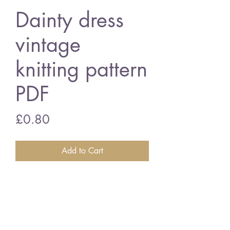
Dainty dress
vintage
knitting pattern
PDF
Price
£0.80
Add to Cart
Dainty long sleeve dress
22 inch chest - 4 -ply wool
vintage knitting pattern
PDF Download