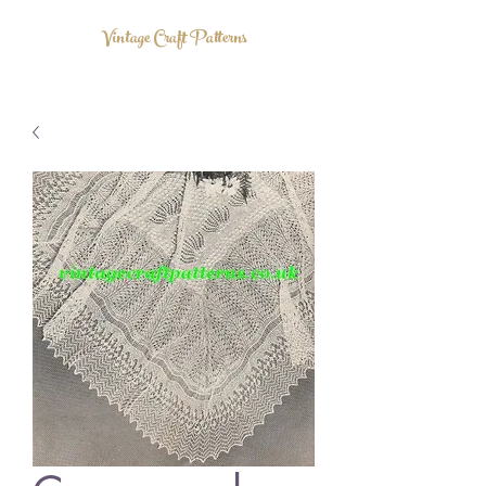
Vintage Craft Patterns