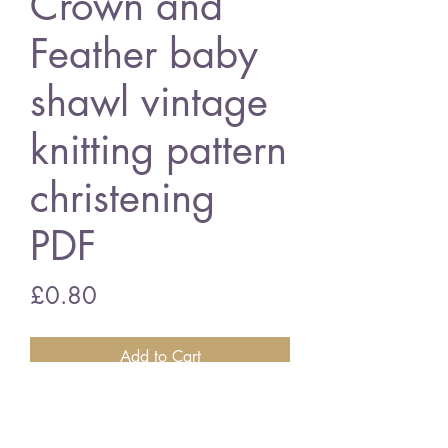
Crown and
Feather baby
shawl vintage
knitting pattern
christening
PDF
Price
£0.80
Add to Cart
crown and feather baby shawl
square - 3 ply wool