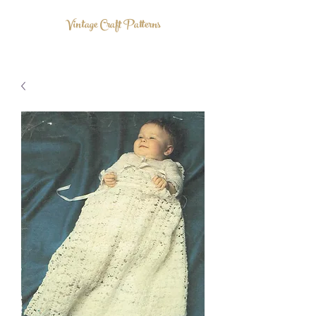
Vintage Craft Patterns