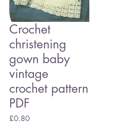
Crochet
christening
gown baby
vintage
crochet pattern
PDF
Price
£0.80
Add to Cart