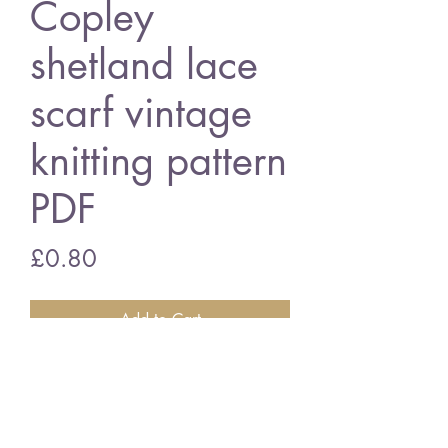
Copley
shetland lace
scarf vintage
knitting pattern
PDF
Price
£0.80
Add to Cart
Copley shetland lace scarf
vintage knitting pattern
PDF Download