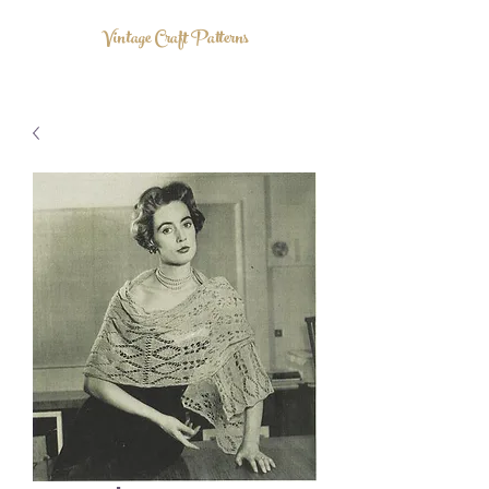
Vintage Craft Patterns