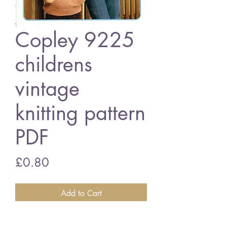
Copley 9225
childrens
vintage
knitting pattern
PDF
Price
£0.80
Add to Cart
Copley 9225 childrens jumpers