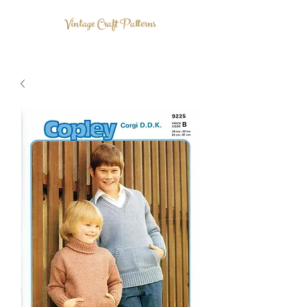
Vintage Craft Patterns