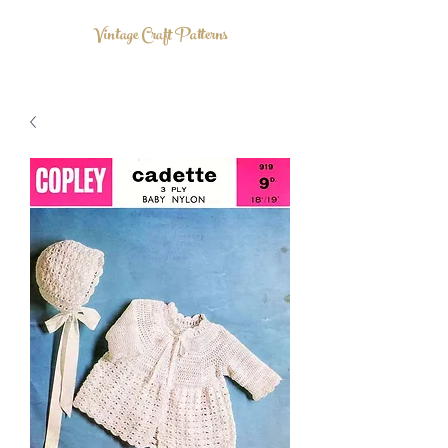
Vintage Craft Patterns