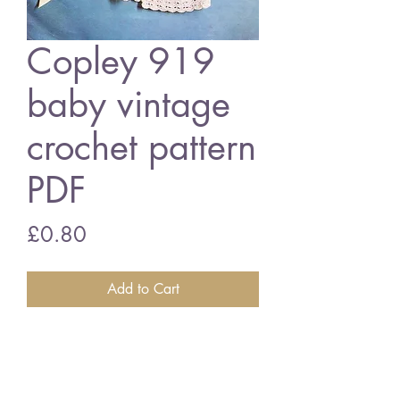
Copley 919
baby vintage
crochet pattern
PDF
Price
£0.80
Add to Cart
Copley 919 baby matinee coat set
18 - 19 inch chest size - 3 ply
wool