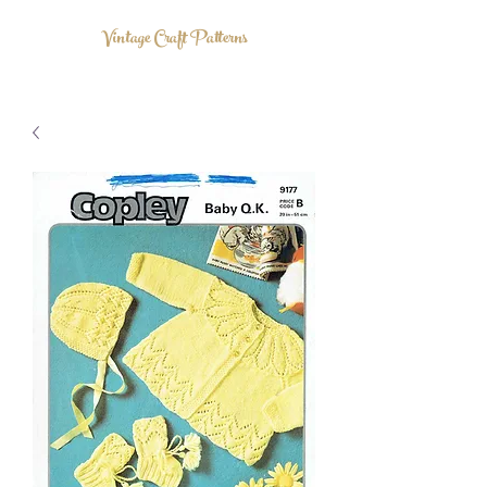
Vintage Craft Patterns