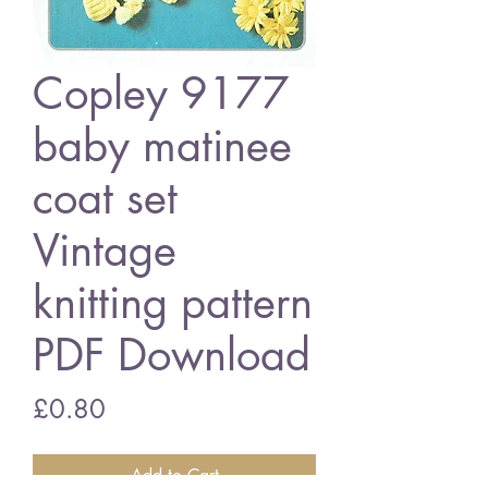
Copley 9177
baby matinee
coat set
Vintage
knitting pattern
PDF Download
Price
£0.80
Add to Cart