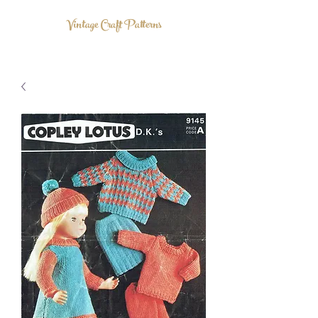
Vintage Craft Patterns