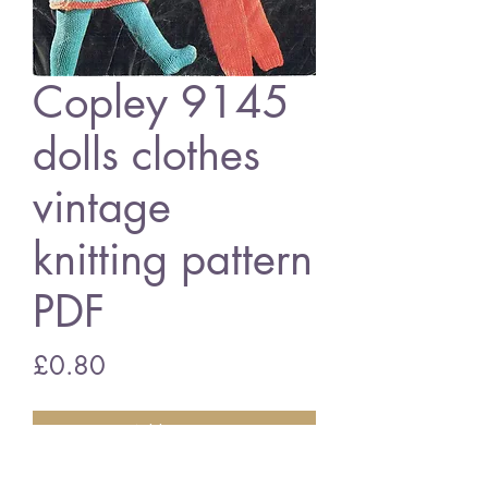
Copley 9145
dolls clothes
vintage
knitting pattern
PDF
Price
£0.80
Add to Cart