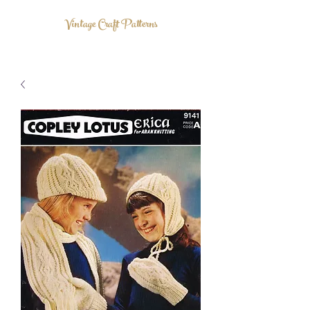
Vintage Craft Patterns