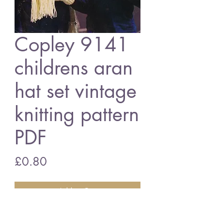
Copley 9141
childrens aran
hat set vintage
knitting pattern
PDF
Price
£0.80
Add to Cart