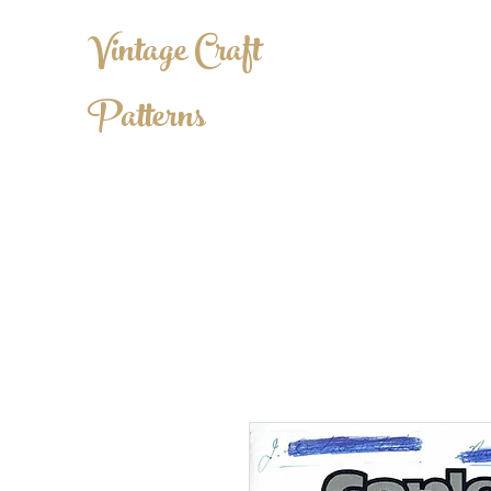
Vintage Craft
Patterns