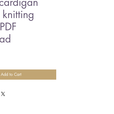
cardigan
knitting
 PDF
ad
Add to Cart