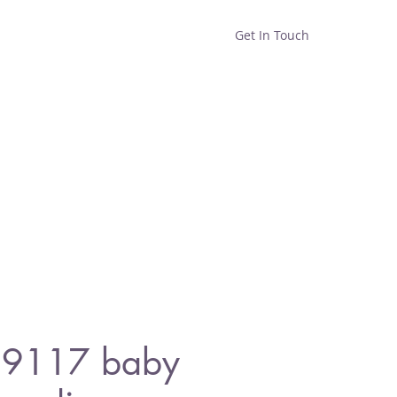
Get In Touch
Home
Shop
About
 9117 baby