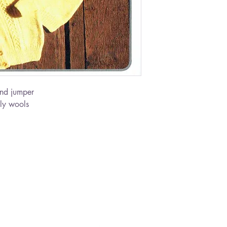
nd jumper
ly wools