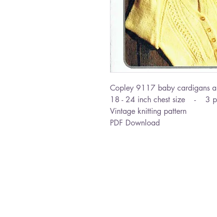
Copley 9117 baby cardigans a
18 - 24 inch chest size - 3 p
Vintage knitting pattern
PDF Download