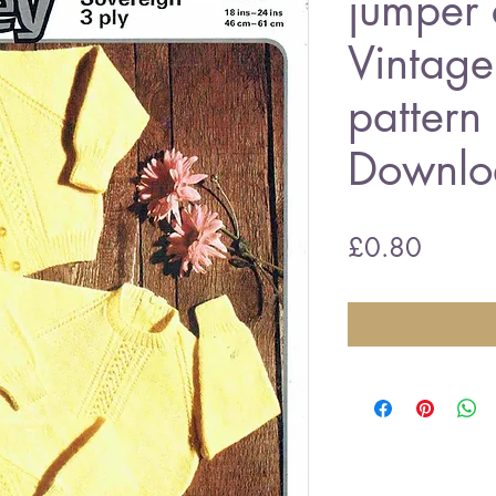
jumper 
Vintage 
pattern
Downlo
Price
£0.80