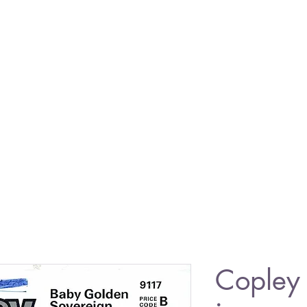
Copley