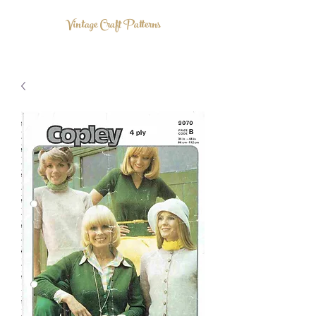
Vintage Craft Patterns