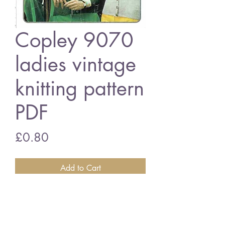
Copley 9070
ladies vintage
knitting pattern
PDF
Price
£0.80
Add to Cart
Copley 9070 ladies cardigans
34 - 44 inch bust size - 4 ply wool
vintage knitting pattern