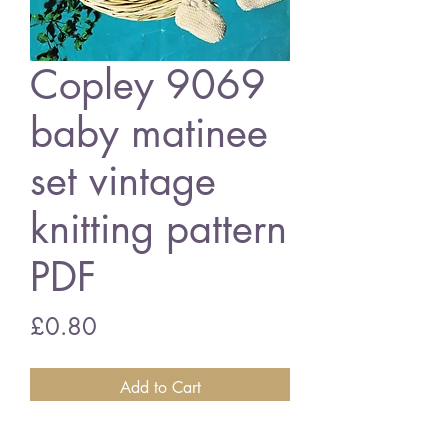
Copley 9069
baby matinee
set vintage
knitting pattern
PDF
Price
£0.80
Add to Cart
Copley 9069 baby matinee coat set