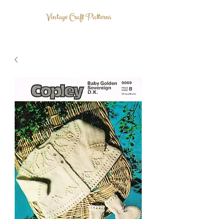
Vintage Craft Patterns