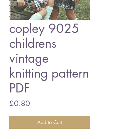
copley 9025
childrens
vintage
knitting pattern
PDF
Price
£0.80
Add to Cart