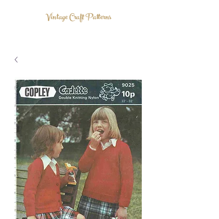
Vintage Craft Patterns