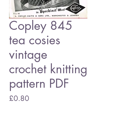
Copley 845
tea cosies
vintage
crochet knitting
pattern PDF
Price
£0.80
Add to Cart
Copley 845 tea cosies