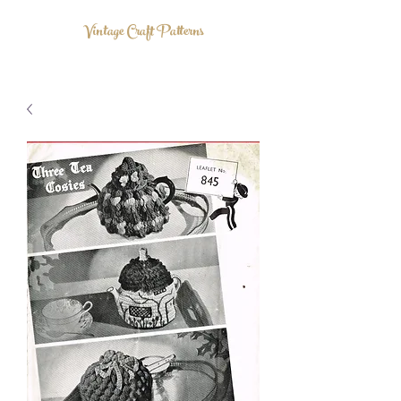
Vintage Craft Patterns