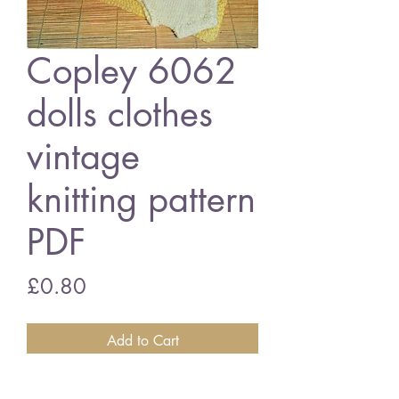
Copley 6062
dolls clothes
vintage
knitting pattern
PDF
Price
£0.80
Add to Cart
Copley 6062 dolls clothes