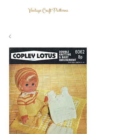
Vintage Craft Patterns