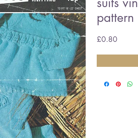
suits vi
pattern
Price
£0.80