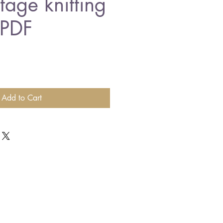
ntage knitting
 PDF
Add to Cart