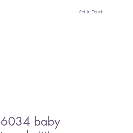
Get In Touch
Home
Shop
About
 6034 baby