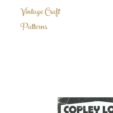
Vintage Craft
Patterns