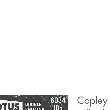
Copley