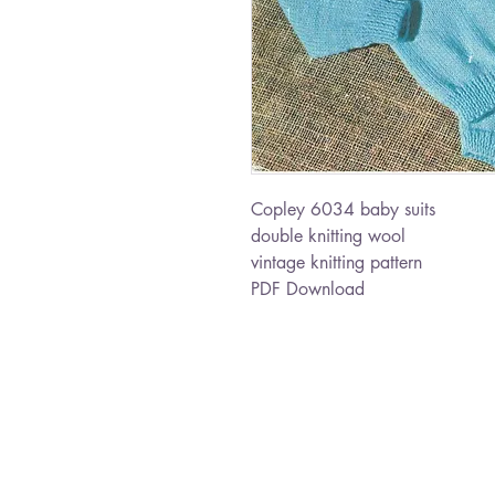
Copley 6034 baby suits
double knitting wool
vintage knitting pattern
PDF Download