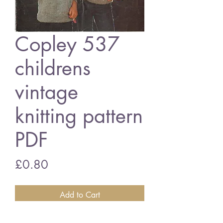
Copley 537
childrens
vintage
knitting pattern
PDF
Price
£0.80
Add to Cart
Copley 537 childrens jumper