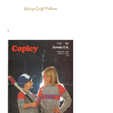
Vintage Craft Patterns