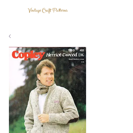
Vintage Craft Patterns