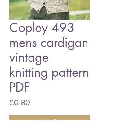
Copley 493
mens cardigan
vintage
knitting pattern
PDF
Price
£0.80
Add to Cart
Copley 493mens cardigan