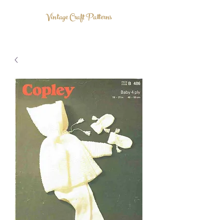
Vintage Craft Patterns