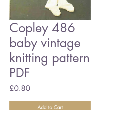
Copley 486
baby vintage
knitting pattern
PDF
Price
£0.80
Add to Cart
Copley 486 baby pram suit
19 - 21 inch chest - 4 ply wool
vintage knitting pattern