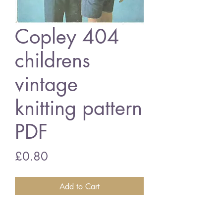
Copley 404
childrens
vintage
knitting pattern
PDF
Price
£0.80
Add to Cart
Copley 404 childrens jumpers