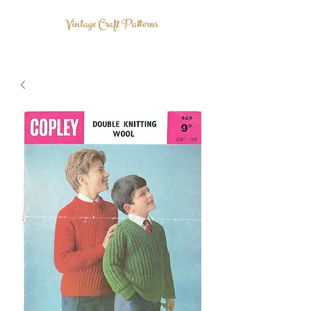
Vintage Craft Patterns