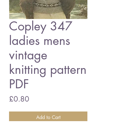
Copley 347
ladies mens
vintage
knitting pattern
PDF
Price
£0.80
Add to Cart
Copley 347 ladies mens patterns