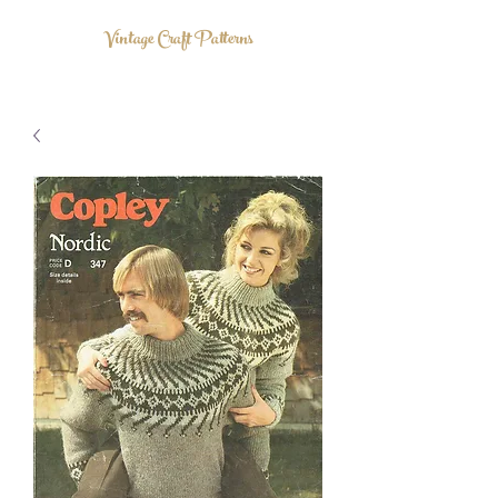
Vintage Craft Patterns