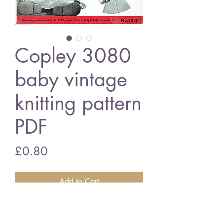
Copley 3080
baby vintage
knitting pattern
PDF
Price
£0.80
Add to Cart
Copley 3080 baby matinee coats
6 - 9 months - 3 ply wool