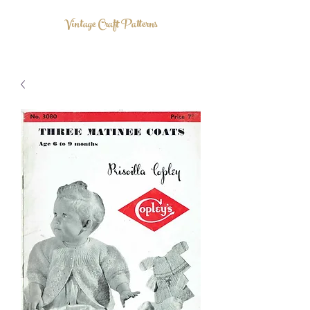
Vintage Craft Patterns