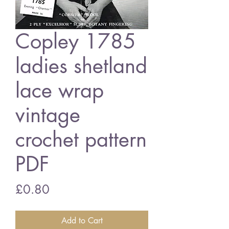
Copley 1785
ladies shetland
lace wrap
vintage
crochet pattern
PDF
Price
£0.80
Add to Cart