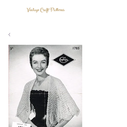
Vintage Craft Patterns