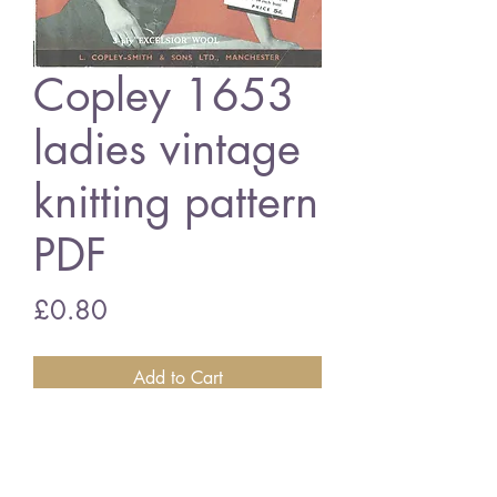
Copley 1653
ladies vintage
knitting pattern
PDF
Price
£0.80
Add to Cart
Copley 1653 ladies jumper
34 - 36 inch bust size - 3 ply wool
vintage knitting pattern