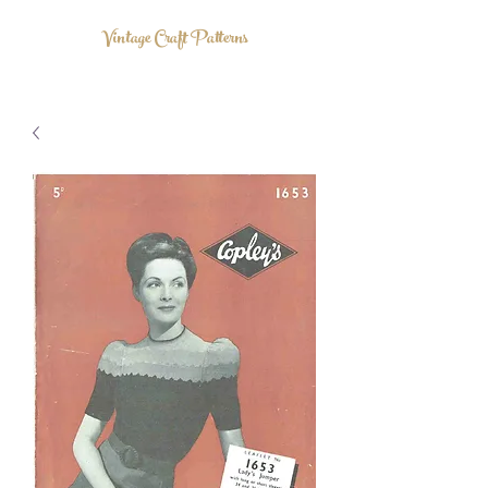
Vintage Craft Patterns