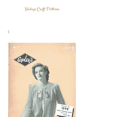
Vintage Craft Patterns