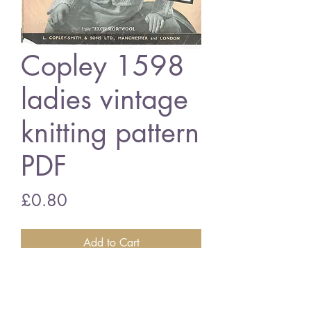
Copley 1598
ladies vintage
knitting pattern
PDF
Price
£0.80
Add to Cart
Ladies 1598 ladies bedjacket
3 ply wool - 40 inch chest size