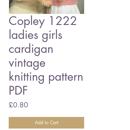
Copley 1222
ladies girls
cardigan
vintage
knitting pattern
PDF
Price
£0.80
Add to Cart