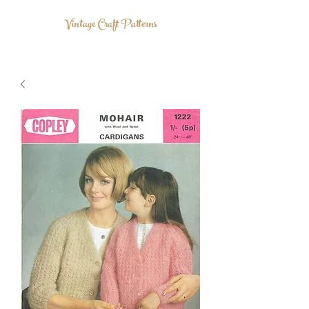
Vintage Craft Patterns