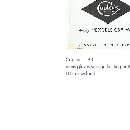
Copley 1193
mens gloves vintage knitting pat
PDF download