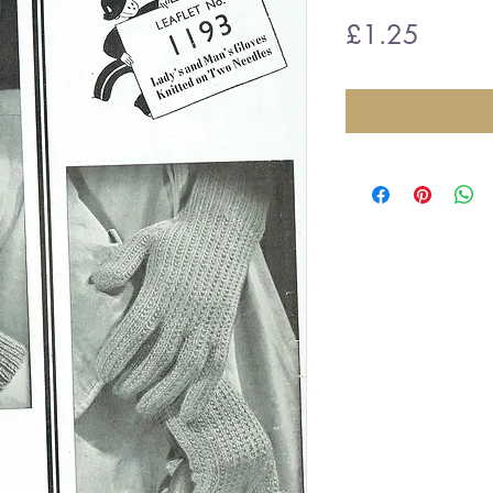
Price
£1.25