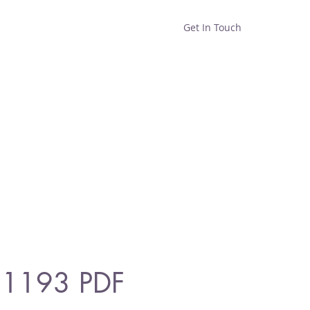
Get In Touch
Home
Shop
About
 1193 PDF