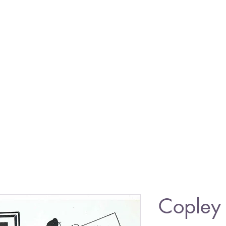
Copley