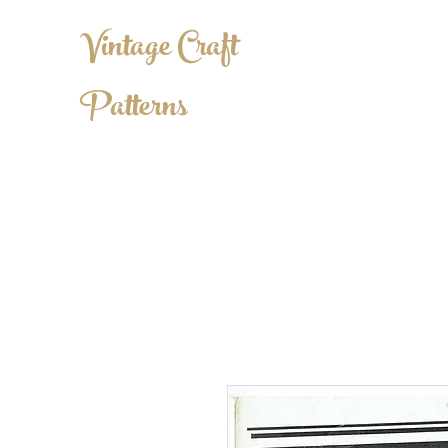
Vintage Craft
Patterns