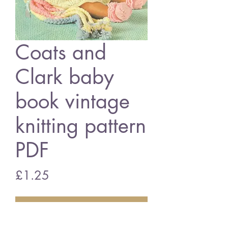
Coats and
Clark baby
book vintage
knitting pattern
PDF
Price
£1.25
Add to Cart