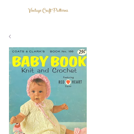
Vintage Craft Patterns