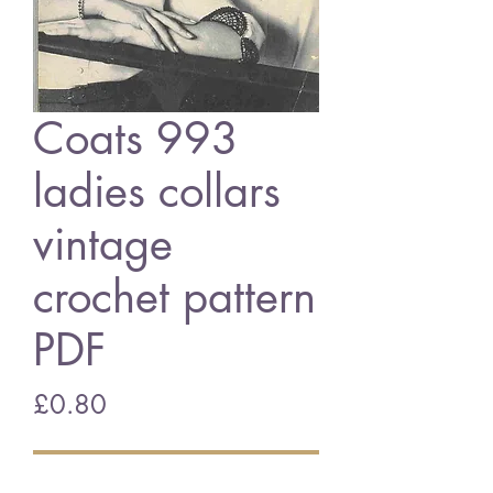
Coats 993
ladies collars
vintage
crochet pattern
PDF
Price
£0.80
Add to Cart