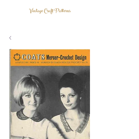
Vintage Craft Patterns