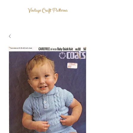
Vintage Craft Patterns