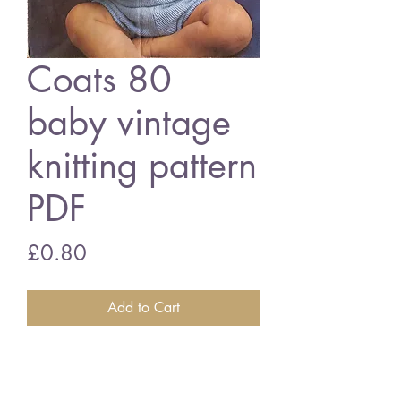
Coats 80
baby vintage
knitting pattern
PDF
Price
£0.80
Add to Cart
Coats 80 baby suit
20 - 22 inch chest size - baby
quickerknit wool