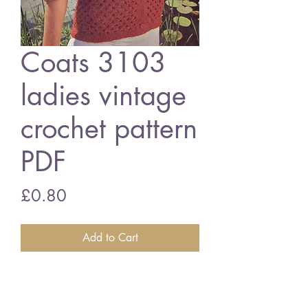
Coats 3103
ladies vintage
crochet pattern
PDF
Price
£0.80
Add to Cart
Coats 3103 ladies cardigan
34 - 40 inch bust size - 4 ply wool