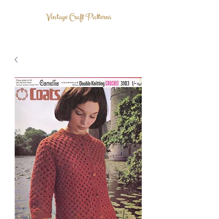
Vintage Craft Patterns