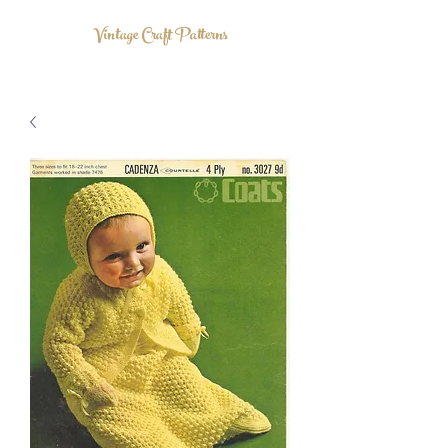
Vintage Craft Patterns