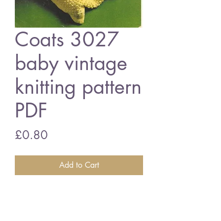
Coats 3027
baby vintage
knitting pattern
PDF
Price
£0.80
Add to Cart
Coats 3027 baby sleeping bag and
coat
18-22 inch chest size - 4 ply wool