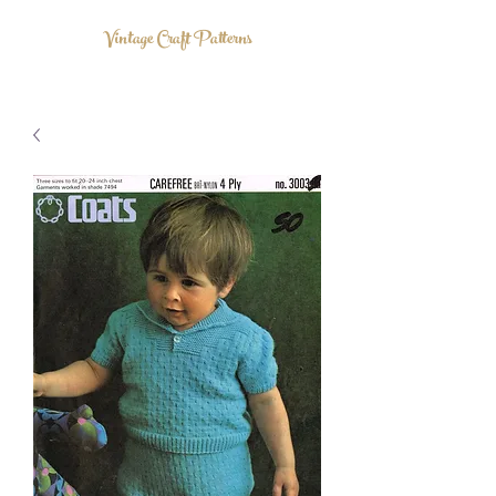
Vintage Craft Patterns