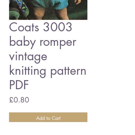
Coats 3003
baby romper
vintage
knitting pattern
PDF
Price
£0.80
Add to Cart