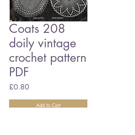
Coats 208
doily vintage
crochet pattern
PDF
Price
£0.80
Add to Cart
Coats 208 doilies
English crochet terms