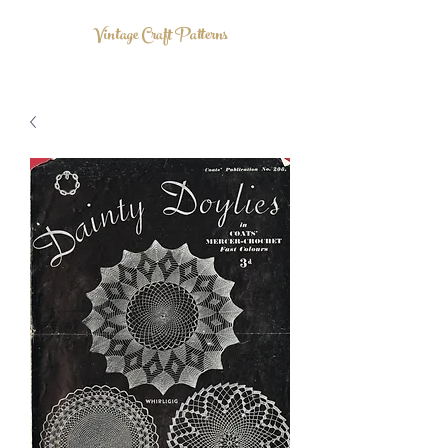
Vintage Craft Patterns