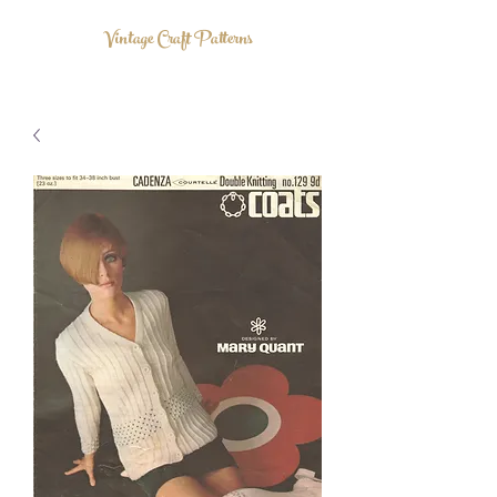
Vintage Craft Patterns