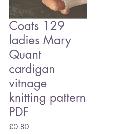
Coats 129
ladies Mary
Quant
cardigan
vitnage
knitting pattern
PDF
Price
£0.80