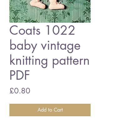
Coats 1022
baby vintage
knitting pattern
PDF
Price
£0.80
Add to Cart
Coats 1022 baby matinee coat set
17-19 inch chest size - baby