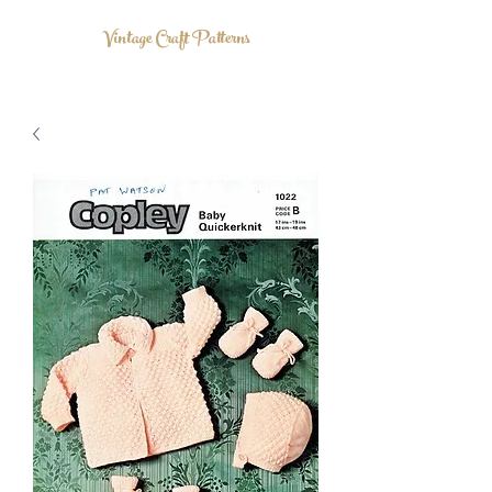
Vintage Craft Patterns